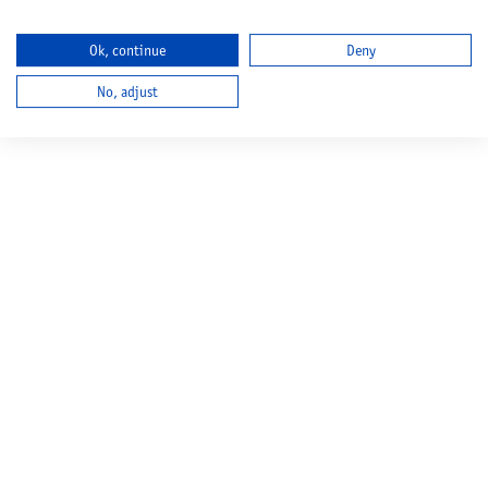
Ok, continue
Deny
No, adjust