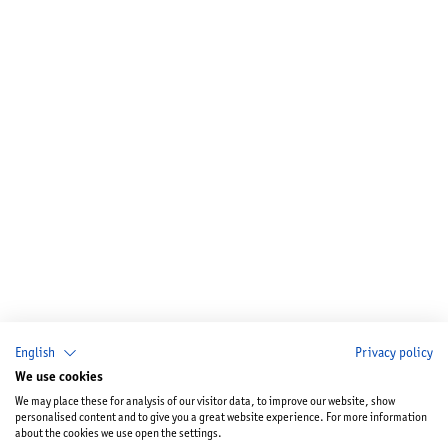
English
Privacy policy
We use cookies
We may place these for analysis of our visitor data, to improve our website, show
personalised content and to give you a great website experience. For more information
about the cookies we use open the settings.