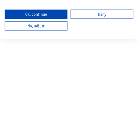
Ok, continue
Deny
No, adjust