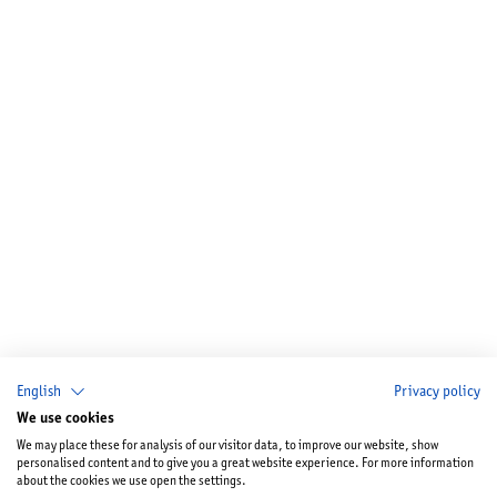
English
Privacy policy
We use cookies
We may place these for analysis of our visitor data, to improve our website, show
personalised content and to give you a great website experience. For more information
about the cookies we use open the settings.