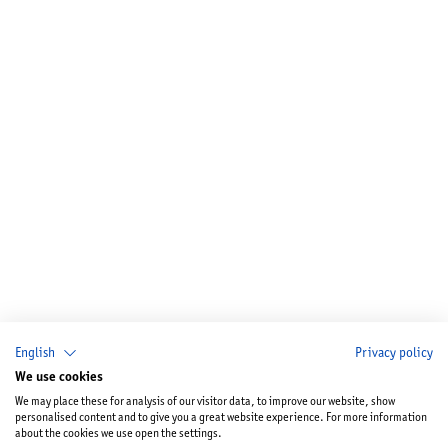
English
Privacy policy
We use cookies
We may place these for analysis of our visitor data, to improve our website, show
personalised content and to give you a great website experience. For more information
about the cookies we use open the settings.