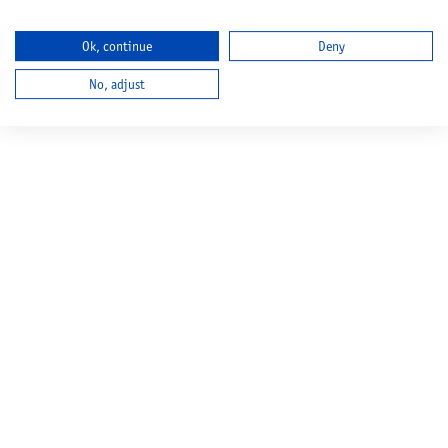
Ok, continue
Deny
No, adjust