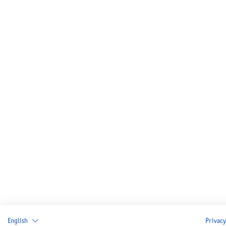
English
Privacy