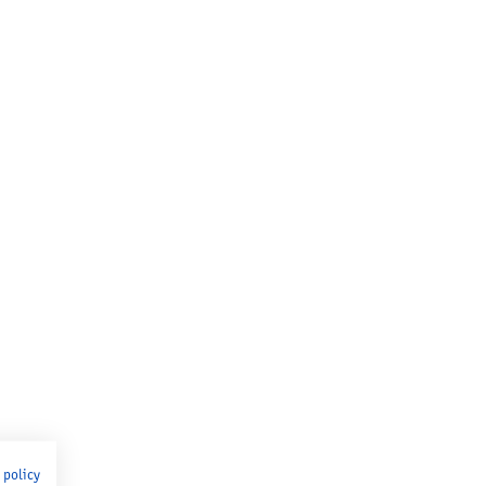
 policy