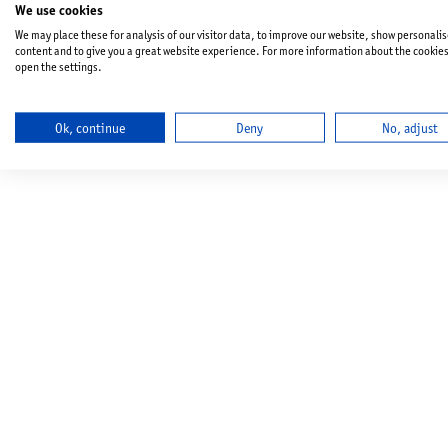
We use cookies
We may place these for analysis of our visitor data, to improve our website, show personali
content and to give you a great website experience. For more information about the cookie
open the settings.
Ok, continue
Deny
No, adjust