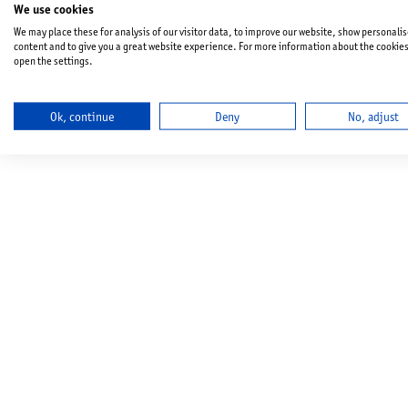
We use cookies
We may place these for analysis of our visitor data, to improve our website, show personali
content and to give you a great website experience. For more information about the cookie
open the settings.
Ok, continue
Deny
No, adjust