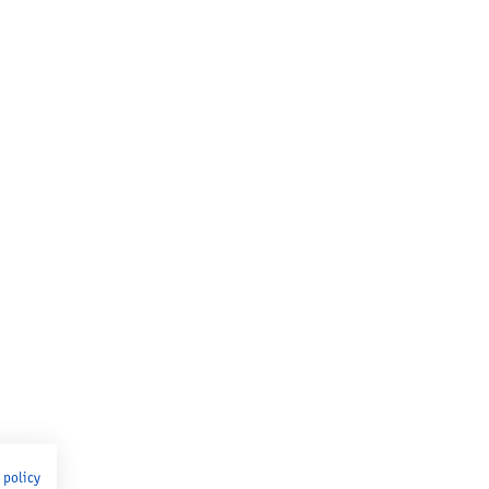
 policy