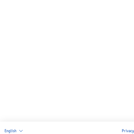
English
Privacy