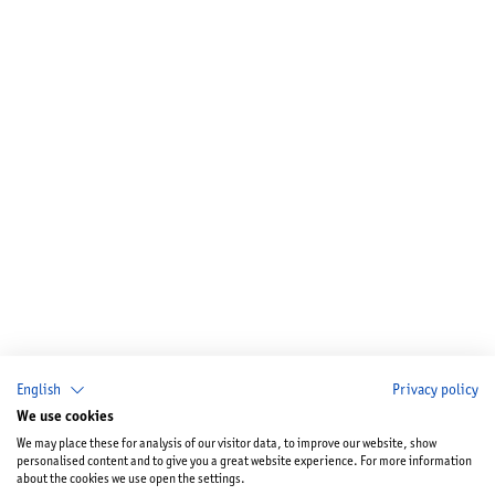
English
Privacy policy
We use cookies
We may place these for analysis of our visitor data, to improve our website, show
personalised content and to give you a great website experience. For more information
about the cookies we use open the settings.