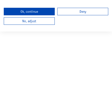
Ok, continue
Deny
No, adjust