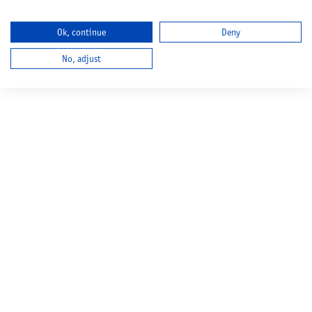
Ok, continue
Deny
No, adjust