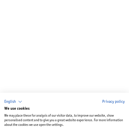
English
Privacy policy
We use cookies
We may place these for analysis of our visitor data, to improve our website, show
personalised content and to give you a great website experience. For more information
about the cookies we use open the settings.