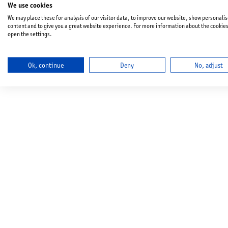
We use cookies
We may place these for analysis of our visitor data, to improve our website, show personali
content and to give you a great website experience. For more information about the cookie
open the settings.
Ok, continue
Deny
No, adjust