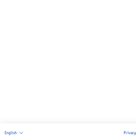
English
Privacy