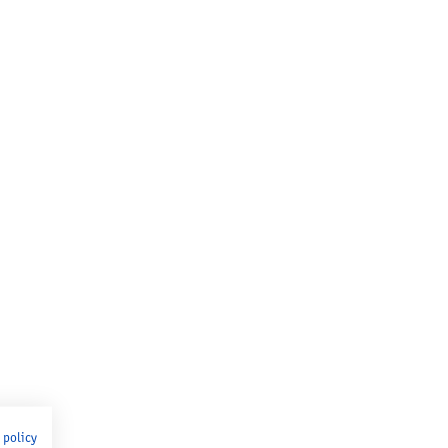
 policy