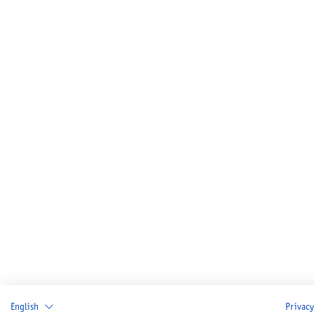
English
Privacy