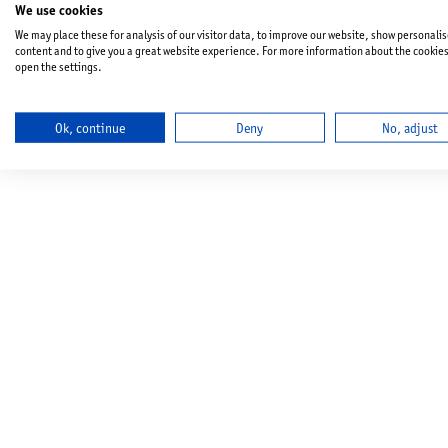
We use cookies
We may place these for analysis of our visitor data, to improve our website, show personali
content and to give you a great website experience. For more information about the cookie
open the settings.
Ok, continue
Deny
No, adjust