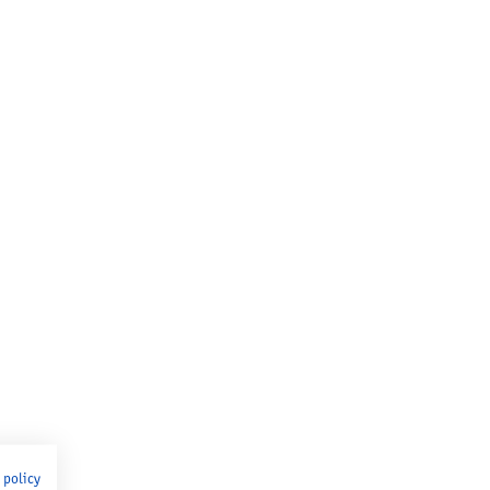
 policy