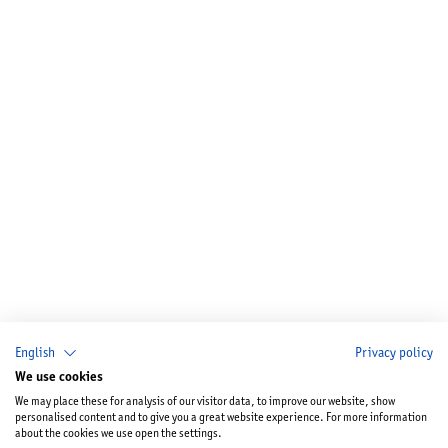
English
Privacy policy
We use cookies
We may place these for analysis of our visitor data, to improve our website, show
personalised content and to give you a great website experience. For more information
about the cookies we use open the settings.