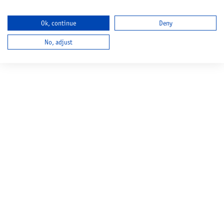
Ok, continue
Deny
No, adjust