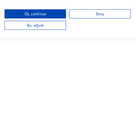
Ok, continue
Deny
No, adjust