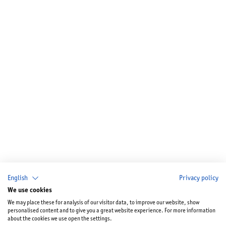
English
Privacy policy
We use cookies
We may place these for analysis of our visitor data, to improve our website, show
personalised content and to give you a great website experience. For more information
about the cookies we use open the settings.